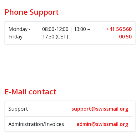
Phone Support
Monday -
08:00-12:00 | 13:00 –
+41 56 560
Friday
17:30 (CET)
00 50
E-Mail contact
Support
support@swissmail.org
Administration/Invoices
admin@swissmail.org