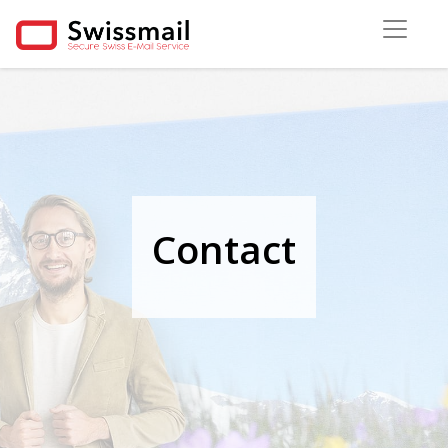
Contact