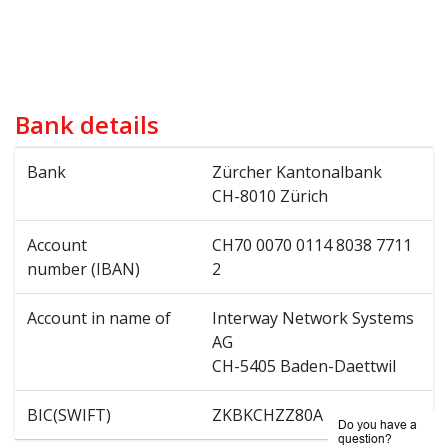
Bank details
Bank
Zürcher Kantonalbank
CH-8010 Zürich
Account
CH70 0070 0114 8038 7711
number (IBAN)
2
Account in name of
Interway Network Systems
AG
CH-5405 Baden-Daettwil
BIC(SWIFT)
ZKBKCHZZ80A