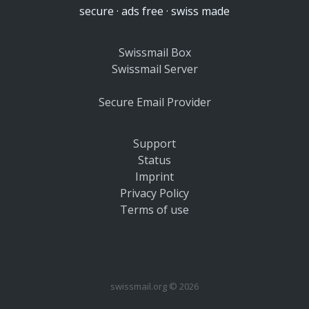
secure · ads free · swiss made
Swissmail Box
Swissmail Server
Secure Email Provider
Support
Status
Imprint
Privacy Policy
Terms of use
swissmail.org © 2026