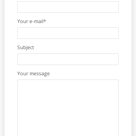
Your e-mail*
Subject
Your message