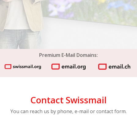
Premium E-Mail Domains:
Contact Swissmail
You can reach us by phone, e-mail or contact form.