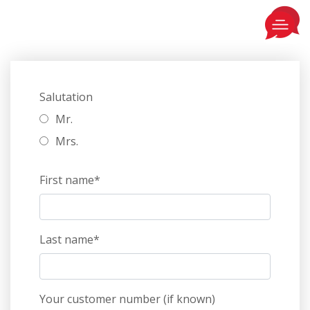
Salutation
Mr.
Mrs.
First name*
Last name*
Your customer number (if known)