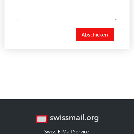
Abschicken
Swiss E-Mail Service: