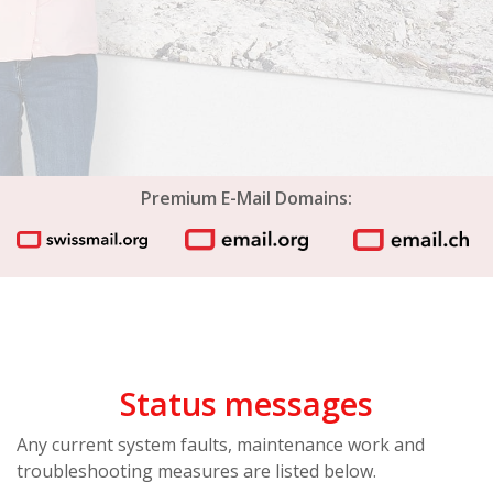
Premium E-Mail Domains:
Status messages
Any current system faults, maintenance work and
troubleshooting measures are listed below.