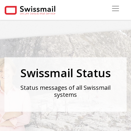
Swissmail Status
Status messages of all Swissmail
systems