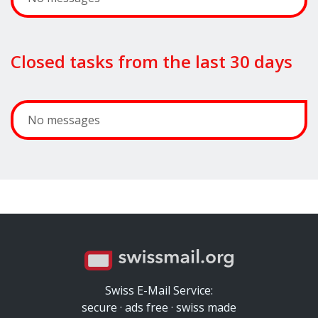
Closed tasks from the last 30 days
No messages
Swiss E-Mail Service:
secure · ads free · swiss made