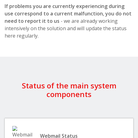
If problems you are currently experiencing during
use correspond to a current malfunction, you do not
need to report it to us
- we are already working
intensively on the solution and will update the status
here regularly.
Status of the main system
components
Webmail Status