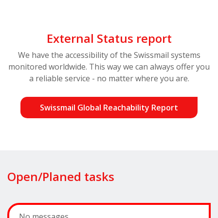
External Status report
We have the accessibility of the Swissmail systems
monitored worldwide. This way we can always offer you
a reliable service - no matter where you are.
Swissmail Global Reachability Report
Open/Planed tasks
No messages