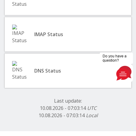
IMAP Status
DNS Status
Last update:
10.08.2026 - 07:03:14
UTC
10.08.2026 - 07:03:14
Local