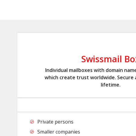
Swissmail Bo
Individual mailboxes with domain nam
which create trust worldwide. Secure a
lifetime.
Private persons
Smaller companies