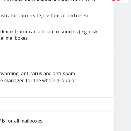
istrator can create, customize and delete
ministrator can allocate resources (e.g. disk
ual mailboxes
orwarding, anti-virus and anti-spam
n be managed for the whole group or
 for all mailboxes.