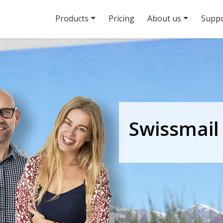
Products
Pricing
About us
Suppo
Swissmail