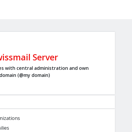
issmail Server
es with central administration and own
domain (@my domain)
nizations
ilies