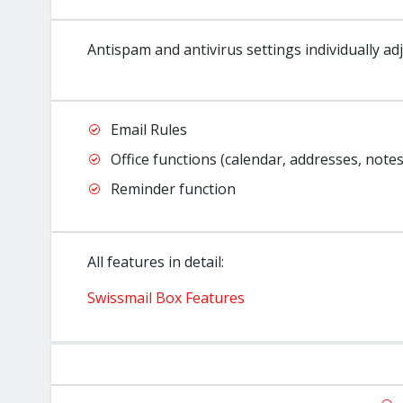
Antispam and antivirus settings individually ad
Email Rules
Office functions (calendar, addresses, notes
Reminder function
All features in detail:
Swissmail Box Features