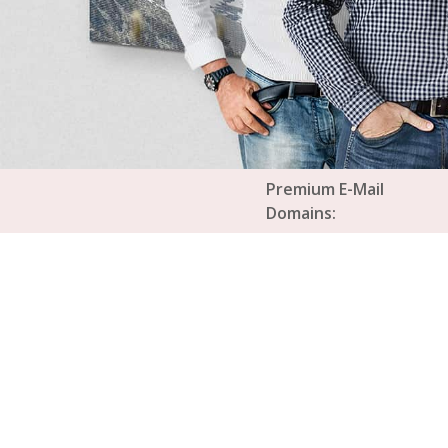
Premium E-Mail
Domains: