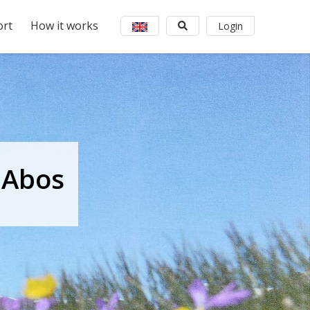
rt
How it works
Login
 Abos