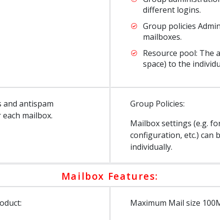
different logins.
Group policies Admin
mailboxes.
Resource pool: The ad
space) to the individ
us and antispam
Group Policies:
r each mailbox.
Mailbox settings (e.g. f
configuration, etc.) ca
individually.
Mailbox Features:
oduct:
Maximum Mail size 100MB