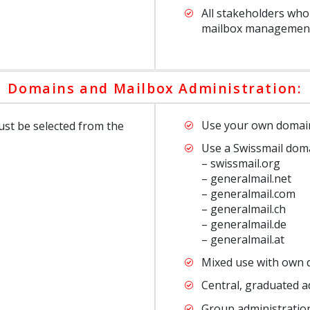
All stakeholders who
mailbox managemen
Domains and Mailbox Administration:
Use your own domai
st be selected from the
Use a Swissmail dom
– swissmail.org
– generalmail.net
– generalmail.com
– generalmail.ch
– generalmail.de
– generalmail.at
Mixed use with own 
Central, graduated a
Group administration