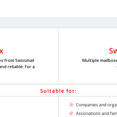
x
Sw
es from Swissmail
Multiple mailbox
nd reliable. For a
Suitable for:
Companies and orga
Associations and fam