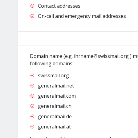
Contact addresses
On-call and emergency mail addresses
Domain name (e.g. ihrname@swissmail.org ) mu
following domains:
swissmail.org
generalmail.net
generalmail.com
generalmail.ch
generalmail.de
generalmail.at