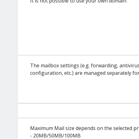
It is not possible to use your own domain.
The mailbox settings (e.g. forwarding, antivir
configuration, etc.) are managed separately fo
Maximum Mail size depends on the selected pr
- 20MB/50MB/100MB