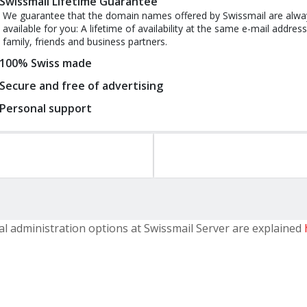
Swissmail Lifetime Guarantee
We guarantee that the domain names offered by Swissmail are alwa
available for you: A lifetime of availability at the same e-mail address
family, friends and business partners.
100% Swiss made
Secure and free of advertising
Personal support
al administration options at Swissmail Server are explained