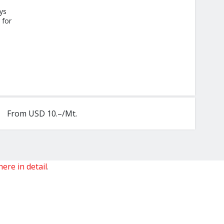
ys
 for
From USD 10.–/Mt.
here in detail
.