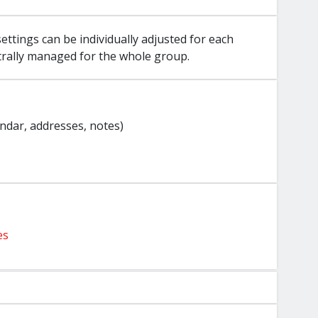
ettings can be individually adjusted for each
trally managed for the whole group.
endar, addresses, notes)
es