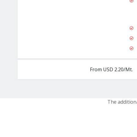
From USD 2.20/Mt.
The addition