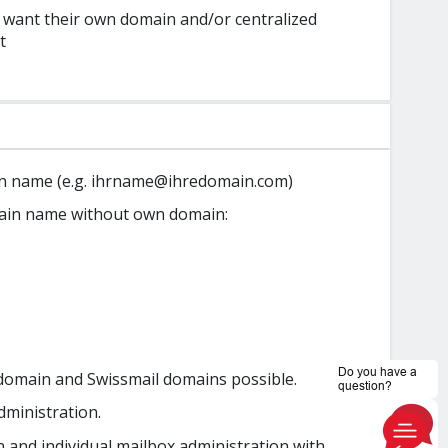
 want their own domain and/or centralized
t
n name (e.g. ihrname@ihredomain.com)
ain name without own domain:
domain and Swissmail domains possible.
dministration.
 and individual mailbox administration with