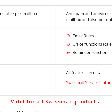
justable per mailbox.
Antispam and antivirus s
mailbox and also be cen
Email Rules
)
Office functions (cal
Reminder function
All features in detail:
Swissmail Server Featur
Valid for all Swissmail products: