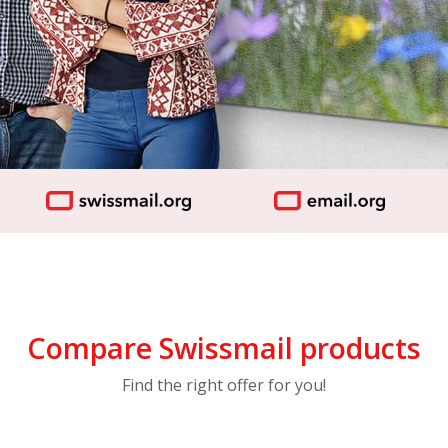
Compare Swissmail products
Find the right offer for you!